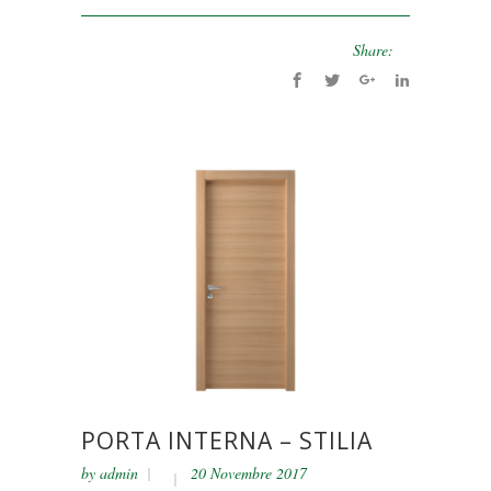
Share:
PORTA INTERNA – STILIA
by
admin
20 Novembre 2017