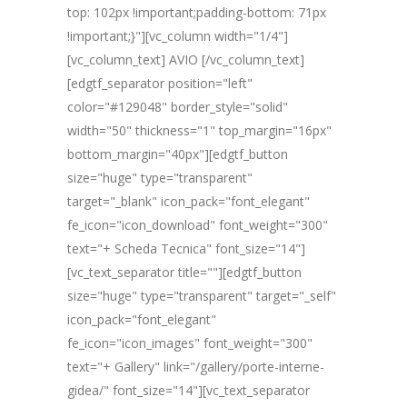
top: 102px !important;padding-bottom: 71px
!important;}"][vc_column width="1/4"]
[vc_column_text] AVIO [/vc_column_text]
[edgtf_separator position="left"
color="#129048" border_style="solid"
width="50" thickness="1" top_margin="16px"
bottom_margin="40px"][edgtf_button
size="huge" type="transparent"
target="_blank" icon_pack="font_elegant"
fe_icon="icon_download" font_weight="300"
text="+ Scheda Tecnica" font_size="14"]
[vc_text_separator title=""][edgtf_button
size="huge" type="transparent" target="_self"
icon_pack="font_elegant"
fe_icon="icon_images" font_weight="300"
text="+ Gallery" link="/gallery/porte-interne-
gidea/" font_size="14"][vc_text_separator