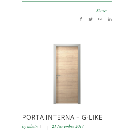
Share:
PORTA INTERNA – G-LIKE
by
admin
21 Novembre 2017