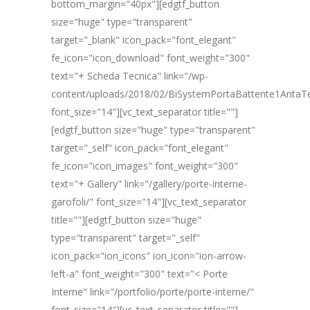
bottom_margin="40px"][edgtf_button
size="huge" type="transparent"
target="_blank" icon_pack="font_elegant"
fe_icon="icon_download" font_weight="300"
text="+ Scheda Tecnica" link="/wp-
content/uploads/2018/02/BiSystemPortaBattente1AntaT
font_size="14"][vc_text_separator title=""]
[edgtf_button size="huge" type="transparent"
target="_self" icon_pack="font_elegant"
fe_icon="icon_images" font_weight="300"
text="+ Gallery" link="/gallery/porte-interne-
garofoli/" font_size="14"][vc_text_separator
title=""][edgtf_button size="huge"
type="transparent" target="_self"
icon_pack="ion_icons" ion_icon="ion-arrow-
left-a" font_weight="300" text="< Porte
Interne" link="/portfolio/porte/porte-interne/"
font_size="14"][vc_text_separator title=""]