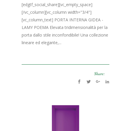
[edgtf_social_share][vc_empty_space]
[/vc_column][vc_column width="3/4"]
[vc_column_text] PORTA INTERNA GIDEA -
LAMY POEMA Elevata tridimensionalità per la
porta dallo stile inconfondibile! Una collezione
lineare ed elegante,...
Share: