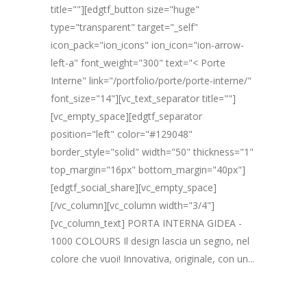
title=""][edgtf_button size="huge"
type="transparent" target="_self"
icon_pack="ion_icons" ion_icon="ion-arrow-
left-a" font_weight="300" text="< Porte
Interne" link="/portfolio/porte/porte-interne/"
font_size="14"][vc_text_separator title=""]
[vc_empty_space][edgtf_separator
position="left" color="#129048"
border_style="solid" width="50" thickness="1"
top_margin="16px" bottom_margin="40px"]
[edgtf_social_share][vc_empty_space]
[/vc_column][vc_column width="3/4"]
[vc_column_text] PORTA INTERNA GIDEA -
1000 COLOURS Il design lascia un segno, nel
colore che vuoi! Innovativa, originale, con un...