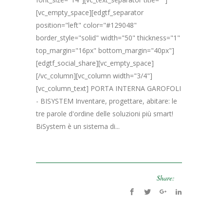
[vc_empty_space][edgtf_separator
position="left" color="#129048"
border_style="solid" width="50" thickness="1"
top_margin="16px" bottom_margin="40px"]
[edgtf_social_share][vc_empty_space]
[/vc_column][vc_column width="3/4"]
[vc_column_text] PORTA INTERNA GAROFOLI
- BISYSTEM Inventare, progettare, abitare: le
tre parole d'ordine delle soluzioni più smart!
BiSystem è un sistema di...
Share: