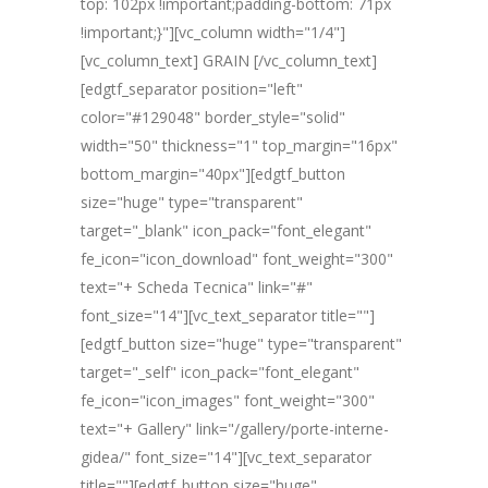
top: 102px !important;padding-bottom: 71px
!important;}"][vc_column width="1/4"]
[vc_column_text] GRAIN [/vc_column_text]
[edgtf_separator position="left"
color="#129048" border_style="solid"
width="50" thickness="1" top_margin="16px"
bottom_margin="40px"][edgtf_button
size="huge" type="transparent"
target="_blank" icon_pack="font_elegant"
fe_icon="icon_download" font_weight="300"
text="+ Scheda Tecnica" link="#"
font_size="14"][vc_text_separator title=""]
[edgtf_button size="huge" type="transparent"
target="_self" icon_pack="font_elegant"
fe_icon="icon_images" font_weight="300"
text="+ Gallery" link="/gallery/porte-interne-
gidea/" font_size="14"][vc_text_separator
title=""][edgtf_button size="huge"