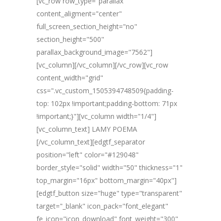
[vc_row row_type="parallax"
content_aligment="center"
full_screen_section_height="no"
section_height="500"
parallax_background_image="7562"]
[vc_column][/vc_column][/vc_row][vc_row
content_width="grid"
css=".vc_custom_1505394748509{padding-
top: 102px !important;padding-bottom: 71px
!important;}"][vc_column width="1/4"]
[vc_column_text] LAMY POEMA
[/vc_column_text][edgtf_separator
position="left" color="#129048"
border_style="solid" width="50" thickness="1"
top_margin="16px" bottom_margin="40px"]
[edgtf_button size="huge" type="transparent"
target="_blank" icon_pack="font_elegant"
fe_icon="icon_download" font_weight="300"