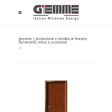
giemme | produzione e vendita di finestre,
serramenti, infissi e scorrevoli
/