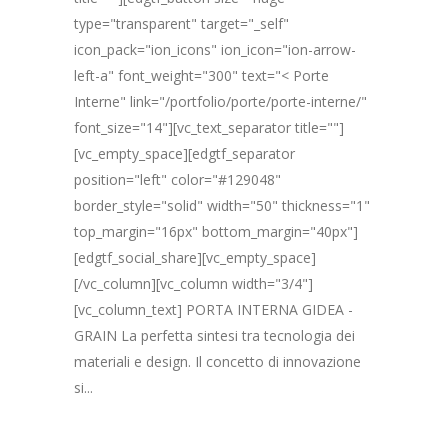
type="transparent" target="_self"
icon_pack="ion_icons" ion_icon="ion-arrow-
left-a" font_weight="300" text="< Porte
Interne" link="/portfolio/porte/porte-interne/"
font_size="14"][vc_text_separator title=""]
[vc_empty_space][edgtf_separator
position="left" color="#129048"
border_style="solid" width="50" thickness="1"
top_margin="16px" bottom_margin="40px"]
[edgtf_social_share][vc_empty_space]
[/vc_column][vc_column width="3/4"]
[vc_column_text] PORTA INTERNA GIDEA -
GRAIN La perfetta sintesi tra tecnologia dei
materiali e design. Il concetto di innovazione
si...