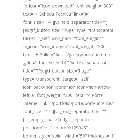
fe_icon="icon_download" font_weight="300"
text="+ Scheda Tecnica" link="#"
font_size="14"][vc_text_separator title=""]
[edgtf_button size="huge" type="transparent"
target="_self" icon_pack="font_elegant"
fe_icon="icon_images" font_weight="300"
text="+ Gallery" link="/gallery/porte-interne-
gidea/" font_size="14"][vc_text_separator
title=""][edgtf_button size="huge"
type="transparent" target="_self"
icon_pack="ion_icons" ion_icon="ion-arrow-
left-a" font_weight="300" text="< Porte
Interne" link="/portfolio/porte/porte-interne/"
font_size="14"][vc_text_separator title=""]
[vc_empty_space][edgtf_separator
position="left" color="#129048"
border_style="solid" width="50" thickness="1"