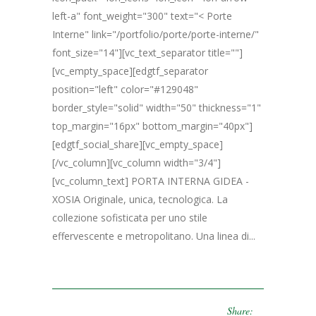
left-a" font_weight="300" text="< Porte
Interne" link="/portfolio/porte/porte-interne/"
font_size="14"][vc_text_separator title=""]
[vc_empty_space][edgtf_separator
position="left" color="#129048"
border_style="solid" width="50" thickness="1"
top_margin="16px" bottom_margin="40px"]
[edgtf_social_share][vc_empty_space]
[/vc_column][vc_column width="3/4"]
[vc_column_text] PORTA INTERNA GIDEA -
XOSIA Originale, unica, tecnologica. La
collezione sofisticata per uno stile
effervescente e metropolitano. Una linea di...
Share: