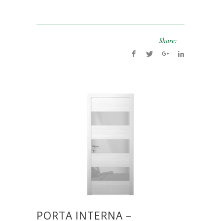
Share:
PORTA INTERNA –