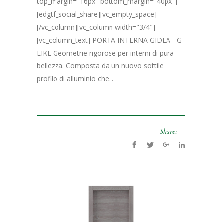
top_margin="16px" bottom_margin="40px"]
[edgtf_social_share][vc_empty_space]
[/vc_column][vc_column width="3/4"]
[vc_column_text] PORTA INTERNA GIDEA - G-
LIKE Geometrie rigorose per interni di pura
bellezza. Composta da un nuovo sottile
profilo di alluminio che...
Share: