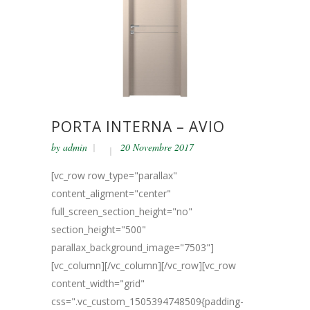
PORTA INTERNA – AVIO
by
admin
20 Novembre 2017
[vc_row row_type="parallax"
content_aligment="center"
full_screen_section_height="no"
section_height="500"
parallax_background_image="7503"]
[vc_column][/vc_column][/vc_row][vc_row
content_width="grid"
css=".vc_custom_1505394748509{padding-