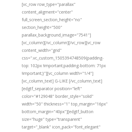
[vc_row row_type="parallax"
content_aligment="center"
full_screen_section_height="no"
section_height="500"
parallax_background_image="7541"]
[vc_column][/vc_column][/vc_row][vc_row
content_width="grid"
css=".vc_custom_1505394748509{padding-
top: 102px !important;padding-bottom: 71px
!important;}"][vc_column width="1/4"]
[vc_column_text] G-LIKE [/vc_column_text]
[edgtf_separator position="left"
color="#129048" border_style="solid"
width="50" thickness="1" top_margin="16px"
bottom_margin="40px"][edgtf_button
size="huge" type="transparent"
target="_blank" icon_pack="font_elegant"