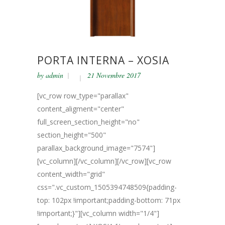
PORTA INTERNA – XOSIA
by
admin
21 Novembre 2017
[vc_row row_type="parallax"
content_aligment="center"
full_screen_section_height="no"
section_height="500"
parallax_background_image="7574"]
[vc_column][/vc_column][/vc_row][vc_row
content_width="grid"
css=".vc_custom_1505394748509{padding-
top: 102px !important;padding-bottom: 71px
!important;}"][vc_column width="1/4"]