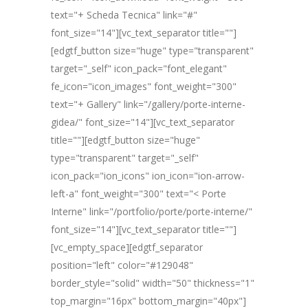
text="+ Scheda Tecnica" link="#"
font_size="14"][vc_text_separator title=""]
[edgtf_button size="huge" type="transparent"
target="_self" icon_pack="font_elegant"
fe_icon="icon_images" font_weight="300"
text="+ Gallery" link="/gallery/porte-interne-
gidea/" font_size="14"][vc_text_separator
title=""][edgtf_button size="huge"
type="transparent" target="_self"
icon_pack="ion_icons" ion_icon="ion-arrow-
left-a" font_weight="300" text="< Porte
Interne" link="/portfolio/porte/porte-interne/"
font_size="14"][vc_text_separator title=""]
[vc_empty_space][edgtf_separator
position="left" color="#129048"
border_style="solid" width="50" thickness="1"
top_margin="16px" bottom_margin="40px"]