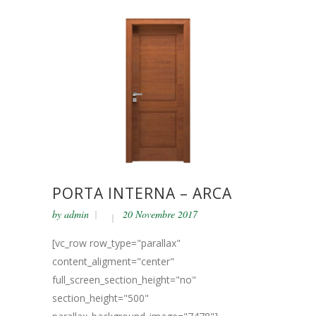
PORTA INTERNA – ARCA
by
admin
20 Novembre 2017
[vc_row row_type="parallax"
content_aligment="center"
full_screen_section_height="no"
section_height="500"