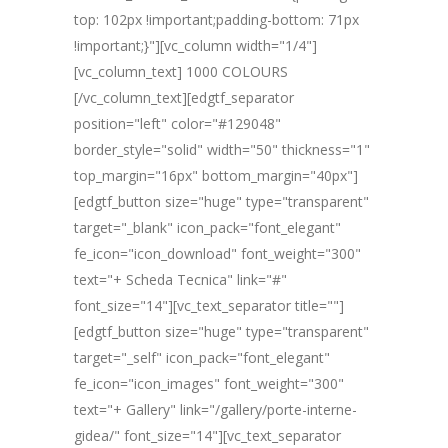
top: 102px !important;padding-bottom: 71px
!important;}"][vc_column width="1/4"]
[vc_column_text] 1000 COLOURS
[/vc_column_text][edgtf_separator
position="left" color="#129048"
border_style="solid" width="50" thickness="1"
top_margin="16px" bottom_margin="40px"]
[edgtf_button size="huge" type="transparent"
target="_blank" icon_pack="font_elegant"
fe_icon="icon_download" font_weight="300"
text="+ Scheda Tecnica" link="#"
font_size="14"][vc_text_separator title=""]
[edgtf_button size="huge" type="transparent"
target="_self" icon_pack="font_elegant"
fe_icon="icon_images" font_weight="300"
text="+ Gallery" link="/gallery/porte-interne-
gidea/" font_size="14"][vc_text_separator