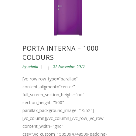
PORTA INTERNA – 1000
COLOURS
by
admin
21 Novembre 2017
[vc_row row_type="parallax"
content_aligment="center"
full_screen_section_height="no"
section_height="500"
parallax_background_image="7552"]
[vc_column][/vc_column][/vc_row][vc_row
content_width="grid"
css=".vc_custom_1505394748509{padding-