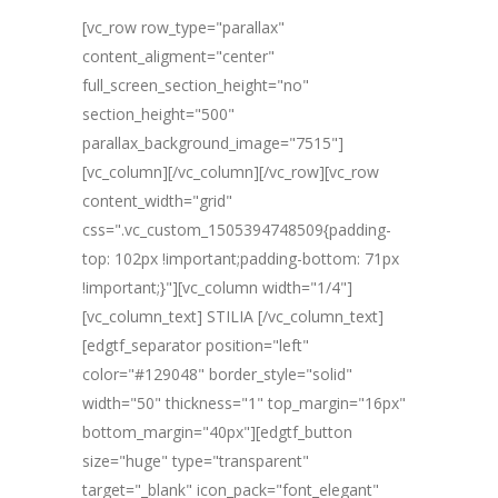
[vc_row row_type="parallax"
content_aligment="center"
full_screen_section_height="no"
section_height="500"
parallax_background_image="7515"]
[vc_column][/vc_column][/vc_row][vc_row
content_width="grid"
css=".vc_custom_1505394748509{padding-
top: 102px !important;padding-bottom: 71px
!important;}"][vc_column width="1/4"]
[vc_column_text] STILIA [/vc_column_text]
[edgtf_separator position="left"
color="#129048" border_style="solid"
width="50" thickness="1" top_margin="16px"
bottom_margin="40px"][edgtf_button
size="huge" type="transparent"
target="_blank" icon_pack="font_elegant"