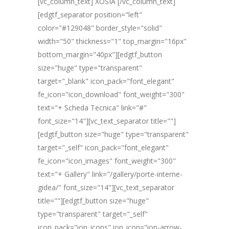
[vc_column_text] XOSIA [/vc_column_text]
[edgtf_separator position="left"
color="#129048" border_style="solid"
width="50" thickness="1" top_margin="16px"
bottom_margin="40px"][edgtf_button
size="huge" type="transparent"
target="_blank" icon_pack="font_elegant"
fe_icon="icon_download" font_weight="300"
text="+ Scheda Tecnica" link="#"
font_size="14"][vc_text_separator title=""]
[edgtf_button size="huge" type="transparent"
target="_self" icon_pack="font_elegant"
fe_icon="icon_images" font_weight="300"
text="+ Gallery" link="/gallery/porte-interne-
gidea/" font_size="14"][vc_text_separator
title=""][edgtf_button size="huge"
type="transparent" target="_self"
icon_pack="ion_icons" ion_icon="ion-arrow-