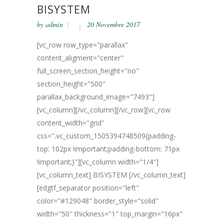
BISYSTEM
by
admin
20 Novembre 2017
[vc_row row_type="parallax"
content_aligment="center"
full_screen_section_height="no"
section_height="500"
parallax_background_image="7493"]
[vc_column][/vc_column][/vc_row][vc_row
content_width="grid"
css=".vc_custom_1505394748509{padding-
top: 102px !important;padding-bottom: 71px
!important;}"][vc_column width="1/4"]
[vc_column_text] BISYSTEM [/vc_column_text]
[edgtf_separator position="left"
color="#129048" border_style="solid"
width="50" thickness="1" top_margin="16px"