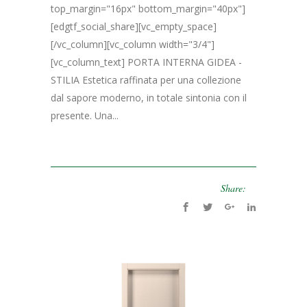
top_margin="16px" bottom_margin="40px"]
[edgtf_social_share][vc_empty_space]
[/vc_column][vc_column width="3/4"]
[vc_column_text] PORTA INTERNA GIDEA -
STILIA Estetica raffinata per una collezione
dal sapore moderno, in totale sintonia con il
presente. Una...
Share: