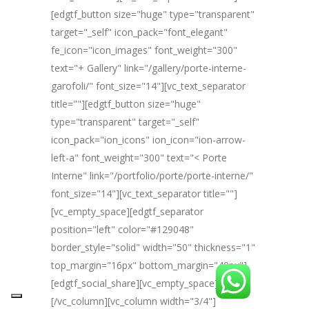
[edgtf_button size="huge" type="transparent"
target="_self" icon_pack="font_elegant"
fe_icon="icon_images" font_weight="300"
text="+ Gallery" link="/gallery/porte-interne-
garofoli/" font_size="14"][vc_text_separator
title=""][edgtf_button size="huge"
type="transparent" target="_self"
icon_pack="ion_icons" ion_icon="ion-arrow-
left-a" font_weight="300" text="< Porte
Interne" link="/portfolio/porte/porte-interne/"
font_size="14"][vc_text_separator title=""]
[vc_empty_space][edgtf_separator
position="left" color="#129048"
border_style="solid" width="50" thickness="1"
top_margin="16px" bottom_margin="40px"]
[edgtf_social_share][vc_empty_space]
[/vc_column][vc_column width="3/4"]