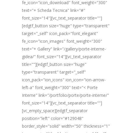
fe_icon="icon_download" font_weight="300"
text="+ Scheda Tecnica" link="#"
font_size="14"][vc_text_separator title=""]
[edgtf_button size="huge" type="transparent"
target="_self" icon_pack="font_elegant"
fe_icon="icon_images" font_weight="300"
text="+ Gallery" link="/gallery/porte-interne-
gidea/" font_size="14"][vc_text_separator
title=""][edgtf_button size="huge"
type="transparent" target="_self"
icon_pack="ion_icons" ion_icon="ion-arrow-
left-a" font_weight="300" text="< Porte
Interne" link="/portfolio/porte/porte-interne/"
font_size="14"][vc_text_separator title=""]
[vc_empty_space][edgtf_separator
position="left" color="#129048"
border_style="solid" width="50" thickness="1"