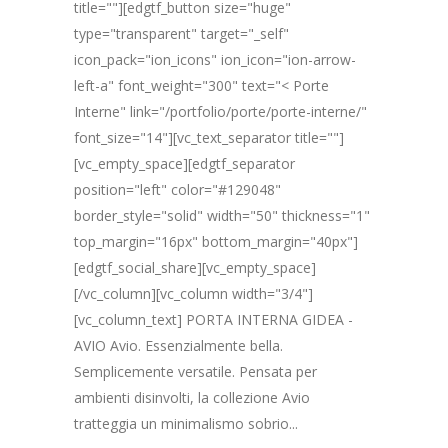
title=""][edgtf_button size="huge"
type="transparent" target="_self"
icon_pack="ion_icons" ion_icon="ion-arrow-
left-a" font_weight="300" text="< Porte
Interne" link="/portfolio/porte/porte-interne/"
font_size="14"][vc_text_separator title=""]
[vc_empty_space][edgtf_separator
position="left" color="#129048"
border_style="solid" width="50" thickness="1"
top_margin="16px" bottom_margin="40px"]
[edgtf_social_share][vc_empty_space]
[/vc_column][vc_column width="3/4"]
[vc_column_text] PORTA INTERNA GIDEA -
AVIO Avio. Essenzialmente bella.
Semplicemente versatile. Pensata per
ambienti disinvolti, la collezione Avio
tratteggia un minimalismo sobrio...