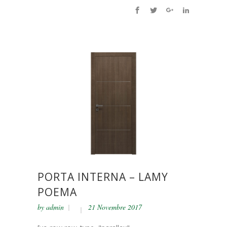
PORTA INTERNA – LAMY
POEMA
by
admin
21 Novembre 2017