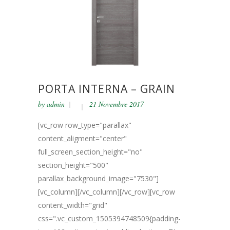
PORTA INTERNA – GRAIN
by
admin
21 Novembre 2017
[vc_row row_type="parallax"
content_aligment="center"
full_screen_section_height="no"
section_height="500"
parallax_background_image="7530"]
[vc_column][/vc_column][/vc_row][vc_row
content_width="grid"
css=".vc_custom_1505394748509{padding-