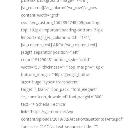
parallax_background_image="7478"]
[vc_column][/vc_column][/vc_row][vc_row
content_width="grid"
css=".vc_custom_1505394748509{padding-
top: 102px !important;padding-bottom: 71px
!important;}"][vc_column width="1/4"]
[vc_column_text] ARCA [/vc_column_text]
[edgtf_separator position="left"
color="#129048" border_style="solid"
width="50" thickness="1" top_margin="16px"
bottom_margin="40px"][edgtf_button
size="huge" type="transparent"
target="_blank" icon_pack="font_elegant"
fe_icon="icon_download" font_weight="300"
text="+ Scheda Tecnica"
link="https://giemme.net/wp-
content/uploads/2018/02/ArcaPortaBattente1Anta.pdf"
font_size="14"][vc_text_separator title=""]