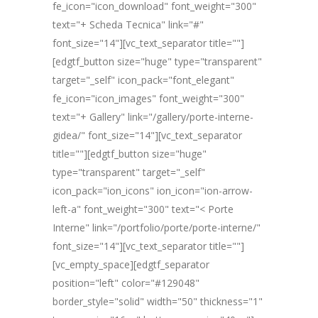
fe_icon="icon_download" font_weight="300"
text="+ Scheda Tecnica" link="#"
font_size="14"][vc_text_separator title=""]
[edgtf_button size="huge" type="transparent"
target="_self" icon_pack="font_elegant"
fe_icon="icon_images" font_weight="300"
text="+ Gallery" link="/gallery/porte-interne-
gidea/" font_size="14"][vc_text_separator
title=""][edgtf_button size="huge"
type="transparent" target="_self"
icon_pack="ion_icons" ion_icon="ion-arrow-
left-a" font_weight="300" text="< Porte
Interne" link="/portfolio/porte/porte-interne/"
font_size="14"][vc_text_separator title=""]
[vc_empty_space][edgtf_separator
position="left" color="#129048"
border_style="solid" width="50" thickness="1"