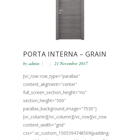
PORTA INTERNA – GRAIN
by
admin
21 Novembre 2017
[vc_row row_type="parallax"
content_aligment="center"
full_screen_section_height="no"
section_height="500"
parallax_background_image="7530"]
[vc_column][/vc_column][/vc_row][vc_row
content_width="grid"
css=".vc_custom_1505394748509{padding-