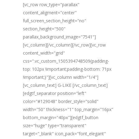
[vc_row row_type="parallax"
content_aligment="center"
full_screen_section_height="no"
section_height="500"
parallax_background_image="7541"]
[vc_column][/vc_column][/vc_row][vc_row
content_width="grid"
css=".vc_custom_1505394748509{padding-
top: 102px !important;padding-bottom: 71px
!important;}"][vc_column width="1/4"]
[vc_column_text] G-LIKE [/vc_column_text]
[edgtf_separator position="left"
color="#129048" border_style="solid"
width="50" thickness="1" top_margin="16px"
bottom_margin="40px"][edgtf_button
size="huge" type="transparent"
target="_blank" icon_pack="font_elegant"