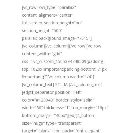
[vc_row row_type="parallax"
content_aligment="center"
full_screen_section_height="no"
section_height="500"
parallax_background_image="7515"]
[vc_column][/vc_column][/vc_row][vc_row
content_width="grid"
css=".vc_custom_1505394748509{padding-
top: 102px !important;padding-bottom: 71px
!important;}"][vc_column width="1/4"]
[vc_column_text] STILIA [/vc_column_text]
[edgtf_separator position="left"
color="#129048" border_style="solid"
width="50" thickness="1" top_margin="16px"
bottom_margin="40px"][edgtf_button
size="huge" type="transparent"
target="_blank" icon_pack="font_elegant"