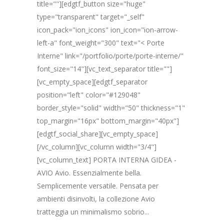
title=""][edgtf_button size="huge"
type="transparent" target="_self"
icon_pack="ion_icons" ion_icon="ion-arrow-
left-a" font_weight="300" text="< Porte
Interne" link="/portfolio/porte/porte-interne/"
font_size="14"][vc_text_separator title=""]
[vc_empty_space][edgtf_separator
position="left" color="#129048"
border_style="solid" width="50" thickness="1"
top_margin="16px" bottom_margin="40px"]
[edgtf_social_share][vc_empty_space]
[/vc_column][vc_column width="3/4"]
[vc_column_text] PORTA INTERNA GIDEA -
AVIO Avio. Essenzialmente bella.
Semplicemente versatile. Pensata per
ambienti disinvolti, la collezione Avio
tratteggia un minimalismo sobrio...