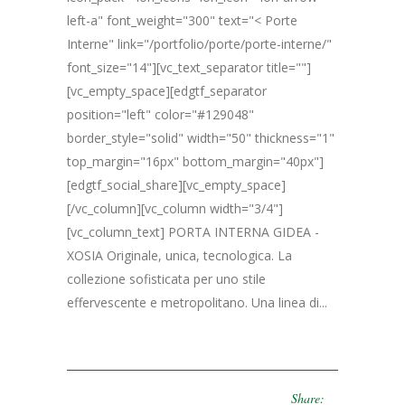
left-a" font_weight="300" text="< Porte
Interne" link="/portfolio/porte/porte-interne/"
font_size="14"][vc_text_separator title=""]
[vc_empty_space][edgtf_separator
position="left" color="#129048"
border_style="solid" width="50" thickness="1"
top_margin="16px" bottom_margin="40px"]
[edgtf_social_share][vc_empty_space]
[/vc_column][vc_column width="3/4"]
[vc_column_text] PORTA INTERNA GIDEA -
XOSIA Originale, unica, tecnologica. La
collezione sofisticata per uno stile
effervescente e metropolitano. Una linea di...
Share: