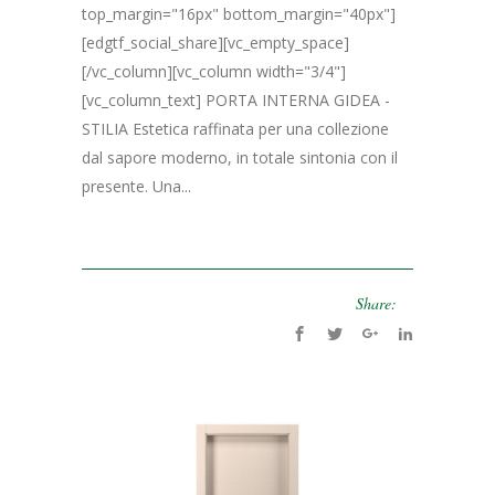
top_margin="16px" bottom_margin="40px"]
[edgtf_social_share][vc_empty_space]
[/vc_column][vc_column width="3/4"]
[vc_column_text] PORTA INTERNA GIDEA -
STILIA Estetica raffinata per una collezione
dal sapore moderno, in totale sintonia con il
presente. Una...
Share: