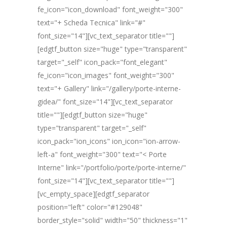
fe_icon="icon_download" font_weight="300"
text="+ Scheda Tecnica" link="#"
font_size="14"][vc_text_separator title=""]
[edgtf_button size="huge" type="transparent"
target="_self" icon_pack="font_elegant"
fe_icon="icon_images" font_weight="300"
text="+ Gallery" link="/gallery/porte-interne-
gidea/" font_size="14"][vc_text_separator
title=""][edgtf_button size="huge"
type="transparent" target="_self"
icon_pack="ion_icons" ion_icon="ion-arrow-
left-a" font_weight="300" text="< Porte
Interne" link="/portfolio/porte/porte-interne/"
font_size="14"][vc_text_separator title=""]
[vc_empty_space][edgtf_separator
position="left" color="#129048"
border_style="solid" width="50" thickness="1"