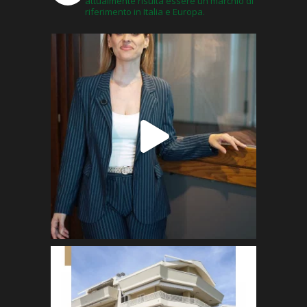
attualmente risulta essere un marchio di
riferimento in Italia e Europa.