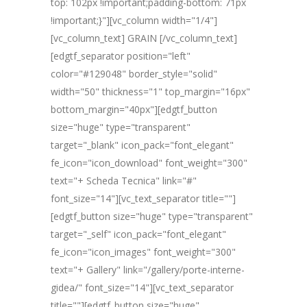
top: 102px !important;padding-bottom: 71px
!important;}"][vc_column width="1/4"]
[vc_column_text] GRAIN [/vc_column_text]
[edgtf_separator position="left"
color="#129048" border_style="solid"
width="50" thickness="1" top_margin="16px"
bottom_margin="40px"][edgtf_button
size="huge" type="transparent"
target="_blank" icon_pack="font_elegant"
fe_icon="icon_download" font_weight="300"
text="+ Scheda Tecnica" link="#"
font_size="14"][vc_text_separator title=""]
[edgtf_button size="huge" type="transparent"
target="_self" icon_pack="font_elegant"
fe_icon="icon_images" font_weight="300"
text="+ Gallery" link="/gallery/porte-interne-
gidea/" font_size="14"][vc_text_separator
title=""][edgtf_button size="huge"