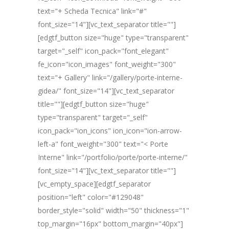
text="+ Scheda Tecnica" link="#"
font_size="14"][vc_text_separator title=""]
[edgtf_button size="huge" type="transparent"
target="_self" icon_pack="font_elegant"
fe_icon="icon_images" font_weight="300"
text="+ Gallery" link="/gallery/porte-interne-
gidea/" font_size="14"][vc_text_separator
title=""][edgtf_button size="huge"
type="transparent" target="_self"
icon_pack="ion_icons" ion_icon="ion-arrow-
left-a" font_weight="300" text="< Porte
Interne" link="/portfolio/porte/porte-interne/"
font_size="14"][vc_text_separator title=""]
[vc_empty_space][edgtf_separator
position="left" color="#129048"
border_style="solid" width="50" thickness="1"
top_margin="16px" bottom_margin="40px"]