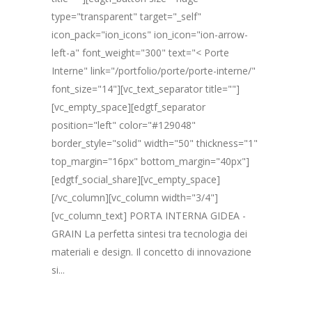
type="transparent" target="_self"
icon_pack="ion_icons" ion_icon="ion-arrow-
left-a" font_weight="300" text="< Porte
Interne" link="/portfolio/porte/porte-interne/"
font_size="14"][vc_text_separator title=""]
[vc_empty_space][edgtf_separator
position="left" color="#129048"
border_style="solid" width="50" thickness="1"
top_margin="16px" bottom_margin="40px"]
[edgtf_social_share][vc_empty_space]
[/vc_column][vc_column width="3/4"]
[vc_column_text] PORTA INTERNA GIDEA -
GRAIN La perfetta sintesi tra tecnologia dei
materiali e design. Il concetto di innovazione
si...