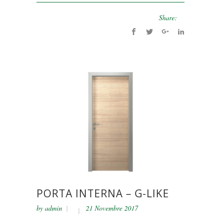
Share:
PORTA INTERNA – G-LIKE
by
admin
21 Novembre 2017