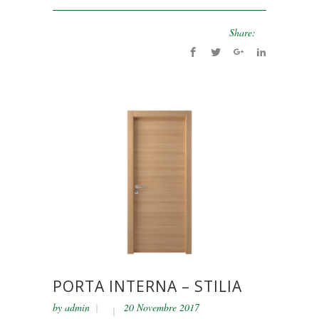
Share:
PORTA INTERNA – STILIA
by
admin
20 Novembre 2017