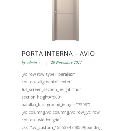
PORTA INTERNA – AVIO
by
admin
20 Novembre 2017
[vc_row row_type="parallax"
content_aligment="center"
full_screen_section_height="no"
section_height="500"
parallax_background_image="7503"]
[vc_column][/vc_column][/vc_row][vc_row
content_width="grid"
css=".vc_custom_1505394748509{padding-