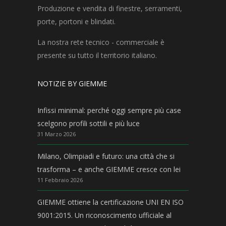
Produzione e vendita di finestre, serramenti,
porte, portoni e blindati.
La nostra rete tecnico - commerciale è
presente su tutto il territorio italiano.
NOTIZIE BY GIEMME
Infissi minimal: perché oggi sempre più case
scelgono profili sottili e più luce
31 Marzo 2026
Milano, Olimpiadi e futuro: una città che si
trasforma – e anche GIEMME cresce con lei
11 Febbraio 2026
GIEMME ottiene la certificazione UNI EN ISO
9001:2015. Un riconoscimento ufficiale al