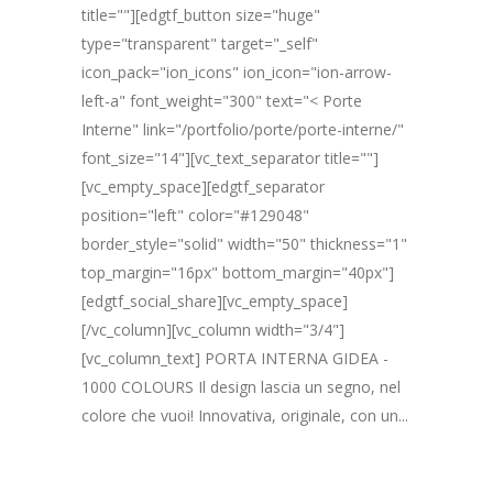
title=""][edgtf_button size="huge"
type="transparent" target="_self"
icon_pack="ion_icons" ion_icon="ion-arrow-
left-a" font_weight="300" text="< Porte
Interne" link="/portfolio/porte/porte-interne/"
font_size="14"][vc_text_separator title=""]
[vc_empty_space][edgtf_separator
position="left" color="#129048"
border_style="solid" width="50" thickness="1"
top_margin="16px" bottom_margin="40px"]
[edgtf_social_share][vc_empty_space]
[/vc_column][vc_column width="3/4"]
[vc_column_text] PORTA INTERNA GIDEA -
1000 COLOURS Il design lascia un segno, nel
colore che vuoi! Innovativa, originale, con un...