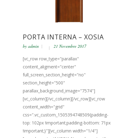
PORTA INTERNA – XOSIA
by
admin
21 Novembre 2017
[vc_row row_type="parallax"
content_aligment="center"
full_screen_section_height="no"
section_height="500"
parallax_background_image="7574"]
[vc_column][/vc_column][/vc_row][vc_row
content_width="grid"
css=".vc_custom_1505394748509{padding-
top: 102px !important;padding-bottom: 71px
!important;}"][vc_column width="1/4"]