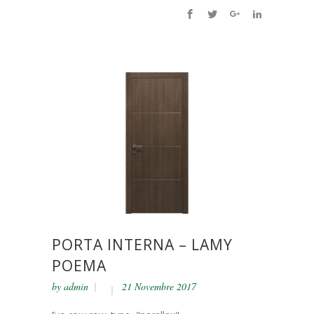
PORTA INTERNA – LAMY
POEMA
by
admin
21 Novembre 2017