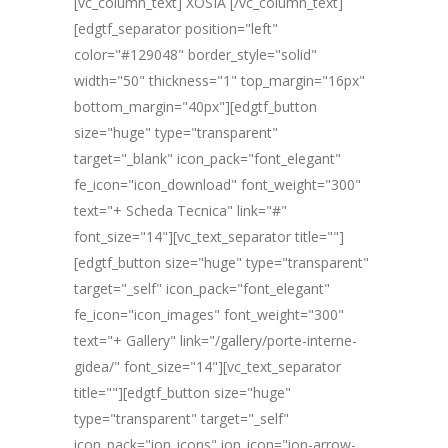
[vc_column_text] XOSIA [/vc_column_text]
[edgtf_separator position="left"
color="#129048" border_style="solid"
width="50" thickness="1" top_margin="16px"
bottom_margin="40px"][edgtf_button
size="huge" type="transparent"
target="_blank" icon_pack="font_elegant"
fe_icon="icon_download" font_weight="300"
text="+ Scheda Tecnica" link="#"
font_size="14"][vc_text_separator title=""]
[edgtf_button size="huge" type="transparent"
target="_self" icon_pack="font_elegant"
fe_icon="icon_images" font_weight="300"
text="+ Gallery" link="/gallery/porte-interne-
gidea/" font_size="14"][vc_text_separator
title=""][edgtf_button size="huge"
type="transparent" target="_self"
icon_pack="ion_icons" ion_icon="ion-arrow-