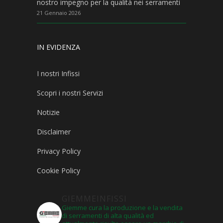
nostro impegno per la qualità nei serramenti
21 Gennaio 2026
IN EVIDENZA
I nostri Infissi
Scopri i nostri Servizi
Notizie
Disclaimer
Privacy Policy
Cookie Policy
GIEMMEINFISSI
Giemme cura la produzione e la vendita
di serramenti di alta qualità ed