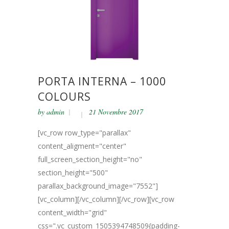
PORTA INTERNA – 1000
COLOURS
by
admin
21 Novembre 2017
[vc_row row_type="parallax"
content_aligment="center"
full_screen_section_height="no"
section_height="500"
parallax_background_image="7552"]
[vc_column][/vc_column][/vc_row][vc_row
content_width="grid"
css=".vc_custom_1505394748509{padding-