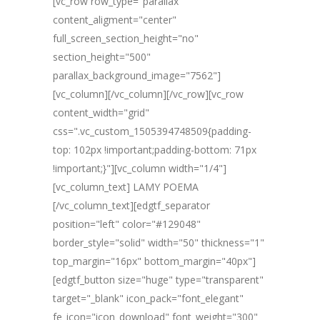
[vc_row row_type="parallax"
content_aligment="center"
full_screen_section_height="no"
section_height="500"
parallax_background_image="7562"]
[vc_column][/vc_column][/vc_row][vc_row
content_width="grid"
css=".vc_custom_1505394748509{padding-
top: 102px !important;padding-bottom: 71px
!important;}"][vc_column width="1/4"]
[vc_column_text] LAMY POEMA
[/vc_column_text][edgtf_separator
position="left" color="#129048"
border_style="solid" width="50" thickness="1"
top_margin="16px" bottom_margin="40px"]
[edgtf_button size="huge" type="transparent"
target="_blank" icon_pack="font_elegant"
fe_icon="icon_download" font_weight="300"