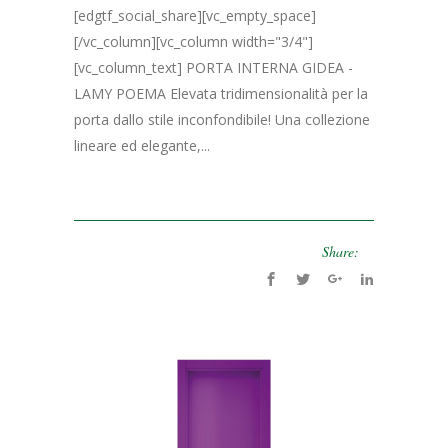
[edgtf_social_share][vc_empty_space]
[/vc_column][vc_column width="3/4"]
[vc_column_text] PORTA INTERNA GIDEA -
LAMY POEMA Elevata tridimensionalità per la
porta dallo stile inconfondibile! Una collezione
lineare ed elegante,...
Share: