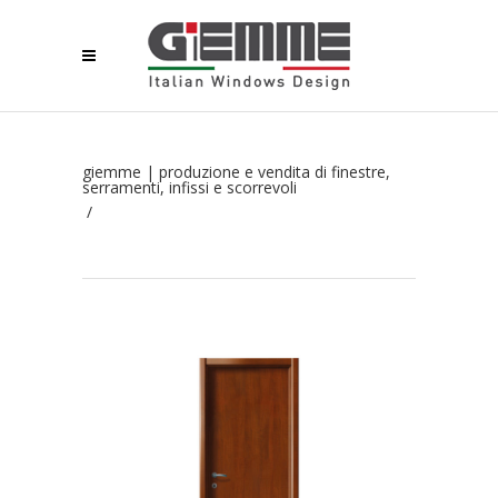
giemme | produzione e vendita di finestre,
serramenti, infissi e scorrevoli
/