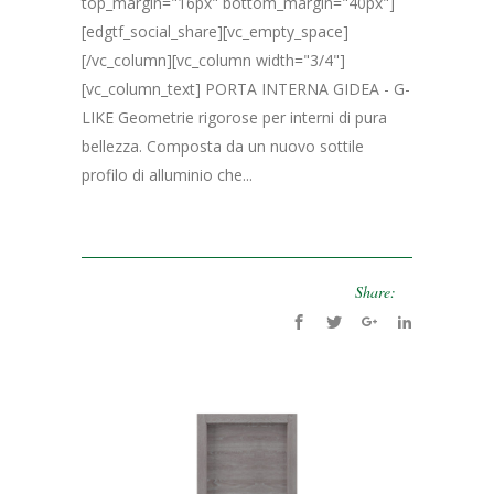
top_margin="16px" bottom_margin="40px"]
[edgtf_social_share][vc_empty_space]
[/vc_column][vc_column width="3/4"]
[vc_column_text] PORTA INTERNA GIDEA - G-
LIKE Geometrie rigorose per interni di pura
bellezza. Composta da un nuovo sottile
profilo di alluminio che...
Share: