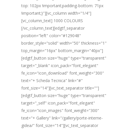
top: 102px !important;padding-bottom: 71px
!important;}"][vc_column width="1/4"]
[vc_column_text] 1000 COLOURS
[/vc_column_text][edgtf_separator
position="left" color="#129048"
border_style="solid" width="50" thickness="1"
top_margin="16px" bottom_margin="40px"]
[edgtf_button size="huge" type="transparent"
target="_blank" icon_pack="font_elegant"
fe_icon="icon_download" font_weight="300"
text="+ Scheda Tecnica" link="#"
font_size="14"][vc_text_separator title=""]
[edgtf_button size="huge" type="transparent"
target="_self" icon_pack="font_elegant"
fe_icon="icon_images" font_weight="300"
text="+ Gallery" link="/gallery/porte-interne-
gidea/" font_size="14"][vc_text_separator