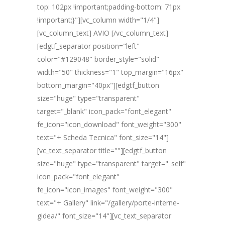
top: 102px !important;padding-bottom: 71px
!important;}"][vc_column width="1/4"]
[vc_column_text] AVIO [/vc_column_text]
[edgtf_separator position="left"
color="#129048" border_style="solid"
width="50" thickness="1" top_margin="16px"
bottom_margin="40px"][edgtf_button
size="huge" type="transparent"
target="_blank" icon_pack="font_elegant"
fe_icon="icon_download" font_weight="300"
text="+ Scheda Tecnica" font_size="14"]
[vc_text_separator title=""][edgtf_button
size="huge" type="transparent" target="_self"
icon_pack="font_elegant"
fe_icon="icon_images" font_weight="300"
text="+ Gallery" link="/gallery/porte-interne-
gidea/" font_size="14"][vc_text_separator