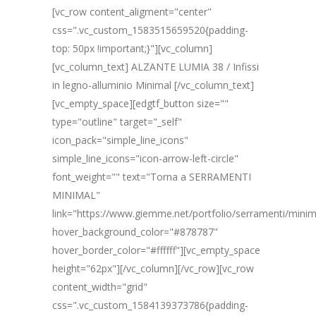
[vc_row content_aligment="center"
css=".vc_custom_1583515659520{padding-
top: 50px !important;}"][vc_column]
[vc_column_text] ALZANTE LUMIA 38 / Infissi
in legno-alluminio Minimal [/vc_column_text]
[vc_empty_space][edgtf_button size=""
type="outline" target="_self"
icon_pack="simple_line_icons"
simple_line_icons="icon-arrow-left-circle"
font_weight="" text="Torna a SERRAMENTI
MINIMAL"
link="https://www.giemme.net/portfolio/serramenti/minim
hover_background_color="#878787"
hover_border_color="#ffffff"][vc_empty_space
height="62px"][/vc_column][/vc_row][vc_row
content_width="grid"
css=".vc_custom_1584139373786{padding-