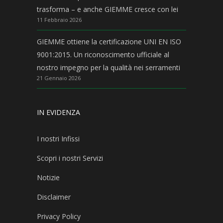
trasforma – e anche GIEMME cresce con lei
11 Febbraio 2026
GIEMME ottiene la certificazione UNI EN ISO
9001:2015. Un riconoscimento ufficiale al
nostro impegno per la qualità nei serramenti
21 Gennaio 2026
IN EVIDENZA
I nostri Infissi
Scopri i nostri Servizi
Notizie
Disclaimer
Privacy Policy