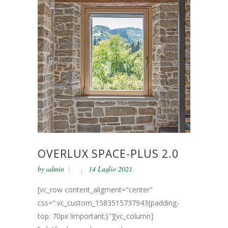
OVERLUX SPACE-PLUS 2.0
by
admin
14 Luglio 2021
[vc_row content_aligment="center"
css=".vc_custom_1583515737943{padding-
top: 70px !important;}"][vc_column]