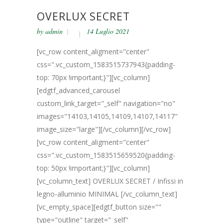
OVERLUX SECRET
by
admin
14 Luglio 2021
[vc_row content_aligment="center"
css=".vc_custom_1583515737943{padding-
top: 70px !important;}"][vc_column]
[edgtf_advanced_carousel
custom_link_target="_self" navigation="no"
images="14103,14105,14109,14107,14117"
image_size="large"][/vc_column][/vc_row]
[vc_row content_aligment="center"
css=".vc_custom_1583515659520{padding-
top: 50px !important;}"][vc_column]
[vc_column_text] OVERLUX SECRET / Infissi in
legno-alluminio MINIMAL [/vc_column_text]
[vc_empty_space][edgtf_button size=""
type="outline" target="_self"