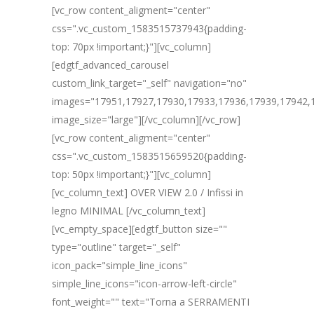
[vc_row content_aligment="center"
css=".vc_custom_1583515737943{padding-
top: 70px !important;}"][vc_column]
[edgtf_advanced_carousel
custom_link_target="_self" navigation="no"
images="17951,17927,17930,17933,17936,17939,17942,
image_size="large"][/vc_column][/vc_row]
[vc_row content_aligment="center"
css=".vc_custom_1583515659520{padding-
top: 50px !important;}"][vc_column]
[vc_column_text] OVER VIEW 2.0 / Infissi in
legno MINIMAL [/vc_column_text]
[vc_empty_space][edgtf_button size=""
type="outline" target="_self"
icon_pack="simple_line_icons"
simple_line_icons="icon-arrow-left-circle"
font_weight="" text="Torna a SERRAMENTI