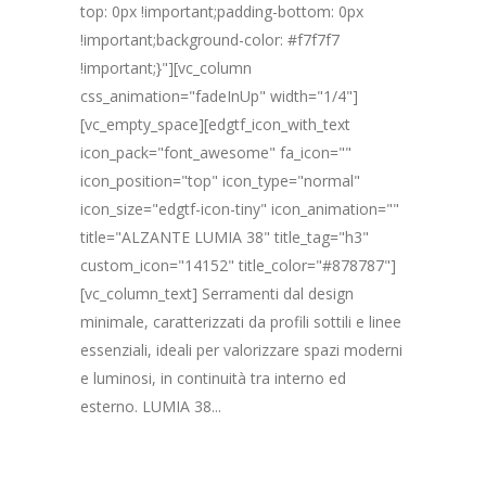
top: 0px !important;padding-bottom: 0px
!important;background-color: #f7f7f7
!important;}"][vc_column
css_animation="fadeInUp" width="1/4"]
[vc_empty_space][edgtf_icon_with_text
icon_pack="font_awesome" fa_icon=""
icon_position="top" icon_type="normal"
icon_size="edgtf-icon-tiny" icon_animation=""
title="ALZANTE LUMIA 38" title_tag="h3"
custom_icon="14152" title_color="#878787"]
[vc_column_text] Serramenti dal design
minimale, caratterizzati da profili sottili e linee
essenziali, ideali per valorizzare spazi moderni
e luminosi, in continuità tra interno ed
esterno. LUMIA 38...