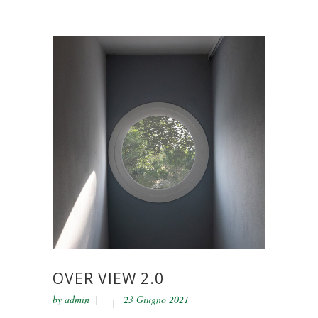
OVER VIEW 2.0
by
admin
23 Giugno 2021