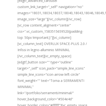
[edgtf_advanced_carousel
custom_link_target="_self" navigation="no"
images="18031,18034,18037,18040,18043,18046,18049,
image_size="large"][/vc_column][/vc_row]
[vc_row content_aligment="center"
css=".vc_custom_1583515659520{padding-
top: 50px !important;}"][vc_column]
[vc_column_text] OVERLUX SPACE-PLUS 2.0 /
Infissi in legno-alluminio MINIMAL
[/vc_column_text][vc_empty_space]
[edgtf_button size="" type="outline"
target="_self" icon_pack="simple_line_icons"
simple_line_icons="icon-arrow-left-circle"
font_weight="" text="Torna a SERRAMENTI
MINIMAL"
link="/portfolio/serramenti/minimal/"
hover_background_color="#504e4d"
hover_border_color="#ffffff"][vc_empty_space