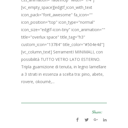
[vc_empty_space][edgtf_icon_with_text
icon_pack="font_awesome" fa_icon=""
icon_position="top" icon_type="normal"
icon_size="edgtf-icon-tiny" icon_animation=""
title="overlux space" title_tag="h3"
custom_icon="13784" title_color="#504e4d"]
[vc_column_text] SerramentI MINIMALI, con
possibilità TUTTO VETRO LATO ESTERNO.
Tripla guarnizione di tenuta, in legno lamellare
a 3 strati in essenza a scelta tra: pino, abete,
rovere, okoumè,...
Share: