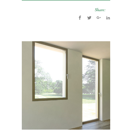
Share: