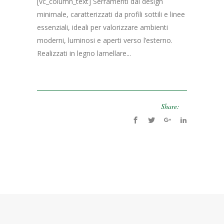
[vc_column_text] Serramenti dal design
minimale, caratterizzati da profili sottili e linee
essenziali, ideali per valorizzare ambienti
moderni, luminosi e aperti verso l’esterno.
Realizzati in legno lamellare...
Share: