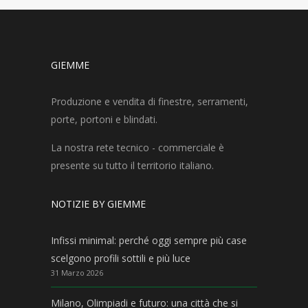
GIEMME
Produzione e vendita di finestre, serramenti,
porte, portoni e blindati.
La nostra rete tecnico - commerciale è
presente su tutto il territorio italiano.
NOTIZIE BY GIEMME
Infissi minimal: perché oggi sempre più case
scelgono profili sottili e più luce
31 Marzo 2026
Milano, Olimpiadi e futuro: una città che si