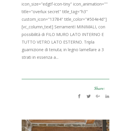
icon_size="edgtf-icon-tiny" icon_animation=""
title="overlux secret" title_tag="h3"
custom_icon="13784" title_color="#504e4d"]
[vc_column_text] SerramentI MINIMALI, con
possibilità di FILO MURO LATO INTERNO E
TUTTO VETRO LATO ESTERNO. Tripla
guarnizione di tenuta; in legno lamellare a 3
strati in essenza a...
Share: