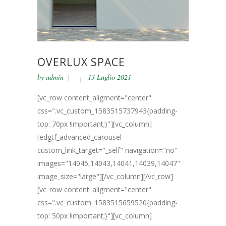
OVERLUX SPACE
by
admin
13 Luglio 2021
[vc_row content_aligment="center"
css=".vc_custom_1583515737943{padding-
top: 70px !important;}"][vc_column]
[edgtf_advanced_carousel
custom_link_target="_self" navigation="no"
images="14045,14043,14041,14039,14047"
image_size="large"][/vc_column][/vc_row]
[vc_row content_aligment="center"
css=".vc_custom_1583515659520{padding-
top: 50px !important;}"][vc_column]