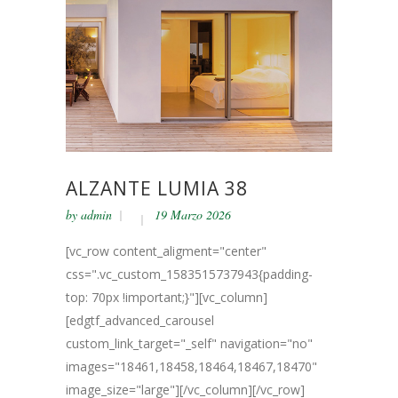
ALZANTE LUMIA 38
by
admin
19 Marzo 2026
[vc_row content_aligment="center"
css=".vc_custom_1583515737943{padding-
top: 70px !important;}"][vc_column]
[edgtf_advanced_carousel
custom_link_target="_self" navigation="no"
images="18461,18458,18464,18467,18470"
image_size="large"][/vc_column][/vc_row]