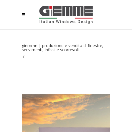
giemme | produzione e vendita di finestre,
serramenti, infissi e scorrevoli
/