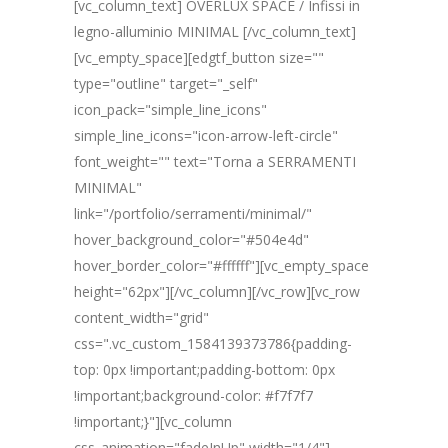
[vc_column_text] OVERLUX SPACE / Infissi in
legno-alluminio MINIMAL [/vc_column_text]
[vc_empty_space][edgtf_button size=""
type="outline" target="_self"
icon_pack="simple_line_icons"
simple_line_icons="icon-arrow-left-circle"
font_weight="" text="Torna a SERRAMENTI
MINIMAL"
link="/portfolio/serramenti/minimal/"
hover_background_color="#504e4d"
hover_border_color="#ffffff"][vc_empty_space
height="62px"][/vc_column][/vc_row][vc_row
content_width="grid"
css=".vc_custom_1584139373786{padding-
top: 0px !important;padding-bottom: 0px
!important;background-color: #f7f7f7
!important;}"][vc_column
css_animation="fadeInUp" width="1/4"]