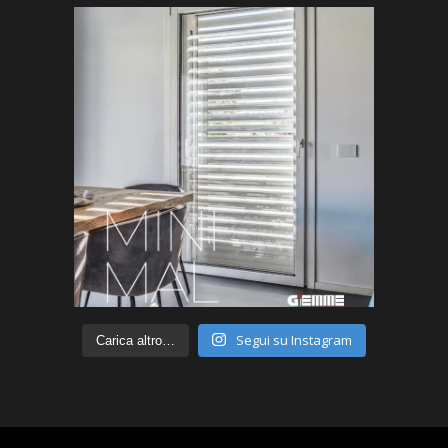
Segui su Instagram
Carica altro…