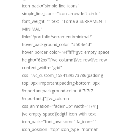
icon_pack="simple_line_icons"
simple_line_icons="icon-arrow-left-circle"
font_weight="" text="Torna a SERRAMENTI
MINIMAL"
link="/portfolio/serramenti/minimal/"
hover_background_color="#504e4d"
hover_border_color="#ffffff"][vc_empty_space
height="62px"][/vc_column][/vc_row][vc_row
content_width="grid"
css=".vc_custom_1584139373786{padding-
top: 0px !important;padding-bottom: 0px
!important;background-color: #f7f7f7
!important;}"][vc_column
css_animation="fadeInUp" width="1/4"]
[vc_empty_space][edgtf_icon_with_text
icon_pack="font_awesome" fa_icon=""
icon_position="top" icon_type="normal"