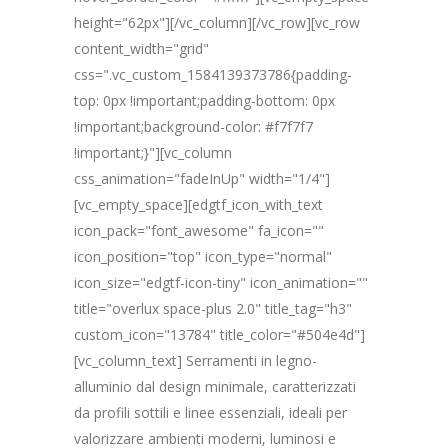
height="62px"][/vc_column][/vc_row][vc_row
content_width="grid"
css=".vc_custom_1584139373786{padding-
top: 0px !important;padding-bottom: 0px
!important;background-color: #f7f7f7
!important;}"][vc_column
css_animation="fadeInUp" width="1/4"]
[vc_empty_space][edgtf_icon_with_text
icon_pack="font_awesome" fa_icon=""
icon_position="top" icon_type="normal"
icon_size="edgtf-icon-tiny" icon_animation=""
title="overlux space-plus 2.0" title_tag="h3"
custom_icon="13784" title_color="#504e4d"]
[vc_column_text] Serramenti in legno-
alluminio dal design minimale, caratterizzati
da profili sottili e linee essenziali, ideali per
valorizzare ambienti moderni, luminosi e