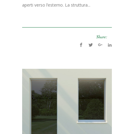
aperti verso l’esterno. La struttura...
Share: