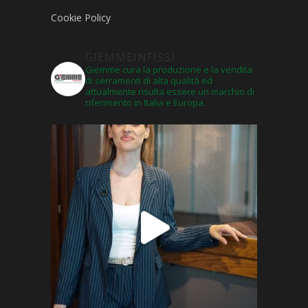
Cookie Policy
GIEMMEINFISSI
Giemme cura la produzione e la vendita
di serramenti di alta qualità ed
attualmente risulta essere un marchio di
riferimento in Italia e Europa.