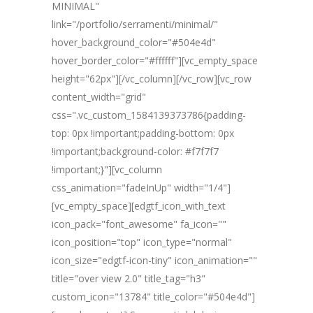
MINIMAL"
link="/portfolio/serramenti/minimal/"
hover_background_color="#504e4d"
hover_border_color="#ffffff"][vc_empty_space
height="62px"][/vc_column][/vc_row][vc_row
content_width="grid"
css=".vc_custom_1584139373786{padding-
top: 0px !important;padding-bottom: 0px
!important;background-color: #f7f7f7
!important;}"][vc_column
css_animation="fadeInUp" width="1/4"]
[vc_empty_space][edgtf_icon_with_text
icon_pack="font_awesome" fa_icon=""
icon_position="top" icon_type="normal"
icon_size="edgtf-icon-tiny" icon_animation=""
title="over view 2.0" title_tag="h3"
custom_icon="13784" title_color="#504e4d"]