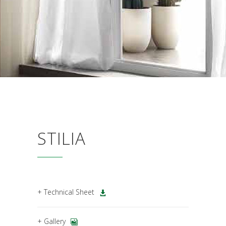
STILIA
+ Technical Sheet
+ Gallery