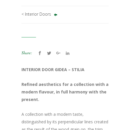
< Interior Doors
Share:
INTERIOR DOOR GIDEA – STILIA
Refined aesthetics for a collection with a
modern flavour, in full harmony with the
present.
A collection with a modern taste,
distinguished by its perpendicular lines created
as the result of the wood grain on, the trim