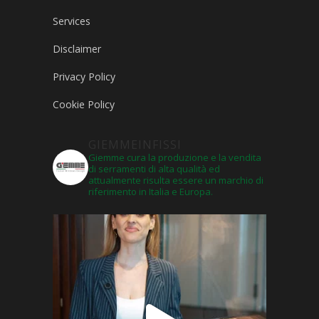
Services
Disclaimer
Privacy Policy
Cookie Policy
GIEMMEINFISSI
Giemme cura la produzione e la vendita
di serramenti di alta qualità ed
attualmente risulta essere un marchio di
riferimento in Italia e Europa.