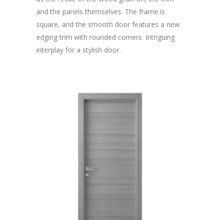
and the panels themselves. The frame is
square, and the smooth door features a new
edging trim with rounded corners. Intriguing
interplay for a stylish door.