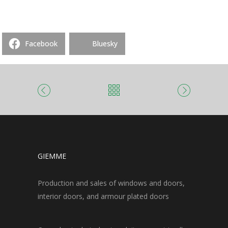
Facebook
Bluesky
GIEMME
Production and sales of windows and doors,
interior doors, and armour plated doors