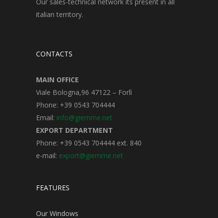
Our sales-technical network its present in all
italian territory.
CONTACTS
MAIN OFFICE
Viale Bologna,96 47122 – Forlì
Phone: +39 0543 704444
Email:
info@giemme.net
EXPORT DEPARTMENT
Phone: +39 0543 704444 ext. 840
e-mail:
export@giemme.net
FEATURES
Our Windows