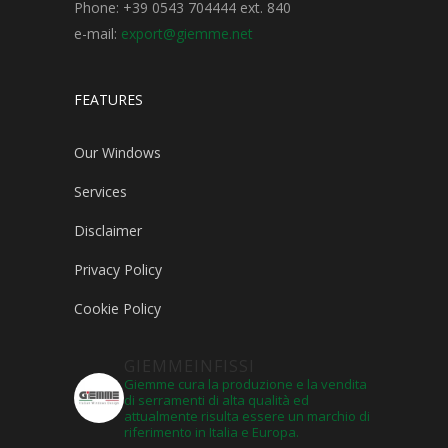
Phone: +39 0543 704444 ext. 840
e-mail:
export@giemme.net
FEATURES
Our Windows
Services
Disclaimer
Privacy Policy
Cookie Policy
GIEMMEINFISSI
Giemme cura la produzione e la vendita
di serramenti di alta qualità ed
attualmente risulta essere un marchio di
riferimento in Italia e Europa.