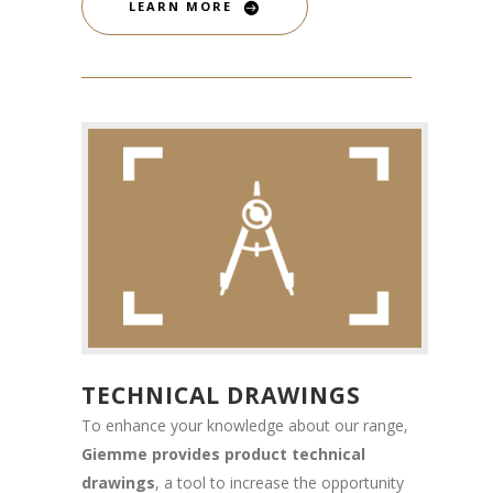
LEARN MORE
TECHNICAL DRAWINGS
To enhance your knowledge about our range,
Giemme provides product technical
drawings
, a tool to increase the opportunity