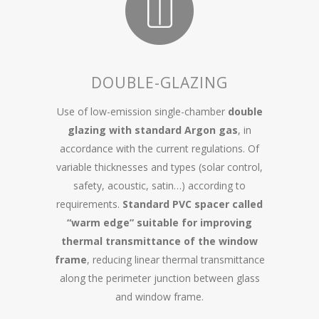
DOUBLE-GLAZING
Use of low-emission single-chamber
double
glazing with standard Argon gas
, in
accordance with the current regulations. Of
variable thicknesses and types (solar control,
safety, acoustic, satin…) according to
requirements.
Standard PVC spacer called
“warm edge” suitable for improving
thermal transmittance of the window
frame
, reducing linear thermal transmittance
along the perimeter junction between glass
and window frame.