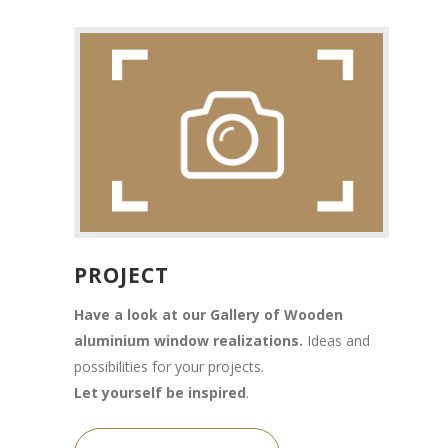
PROJECT
Have a look at our Gallery of Wooden
aluminium window realizations.
Ideas and
possibilities for your projects.
Let yourself be inspired
.