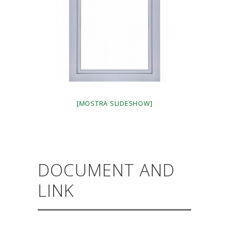
[MOSTRA SLIDESHOW]
DOCUMENT AND
LINK