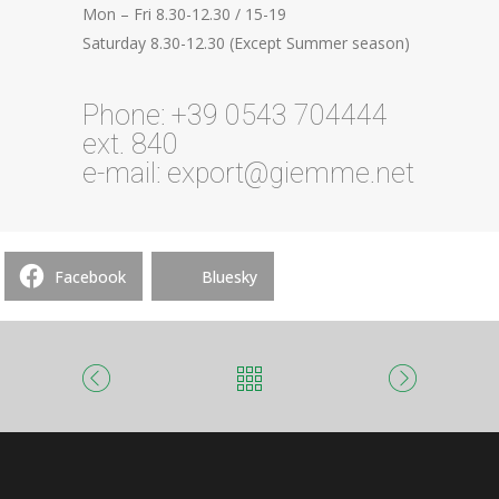
Mon – Fri 8.30-12.30 / 15-19
Saturday 8.30-12.30 (Except Summer season)
Phone: +39 0543 704444
ext. 840
e-mail: export@giemme.net
Facebook
Bluesky