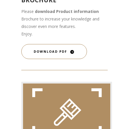
Please
download Product information
Brochure to increase your knowledge and
discover even more features.
Enjoy.
DOWNLOAD PDF