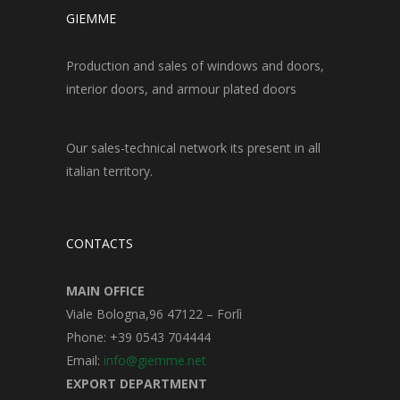
GIEMME
Production and sales of windows and doors,
interior doors, and armour plated doors
Our sales-technical network its present in all
italian territory.
CONTACTS
MAIN OFFICE
Viale Bologna,96 47122 – Forlì
Phone: +39 0543 704444
Email:
info@giemme.net
EXPORT DEPARTMENT