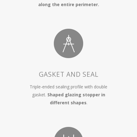
along the entire perimeter.
GASKET AND SEAL
Triple-ended sealing profile with double
gasket.
Shaped glazing stopper in
different shapes
.