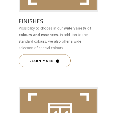
FINISHES
Possibility to choose in our
wide variety of
colours and essences
. In addition to the
standard colours, we also offer a wide
selection of special colours.
LEARN MORE