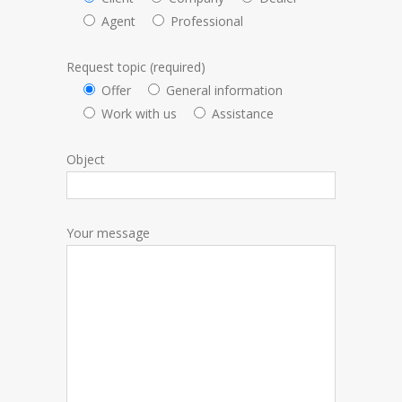
Agent
Professional
Request topic (required)
Offer
General information
Work with us
Assistance
Object
Your message