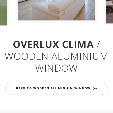
OVERLUX CLIMA
/
WOODEN ALUMINIUM
WINDOW
BACK TO WOODEN ALUMINIUM WINDOW