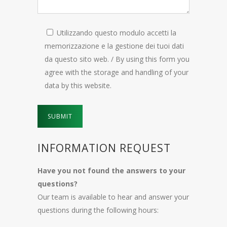
Utilizzando questo modulo accetti la
memorizzazione e la gestione dei tuoi dati
da questo sito web. / By using this form you
agree with the storage and handling of your
data by this website.
INFORMATION REQUEST
Have you not found the answers to your
questions?
Our team is available to hear and answer your
questions during the following hours: