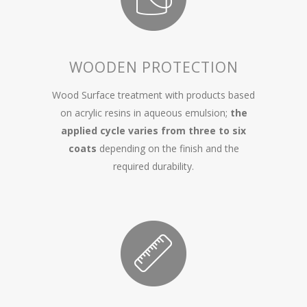
WOODEN PROTECTION
Wood Surface treatment with products based
on acrylic resins in aqueous emulsion;
the
applied cycle varies from three to six
coats
depending on the finish and the
required durability.