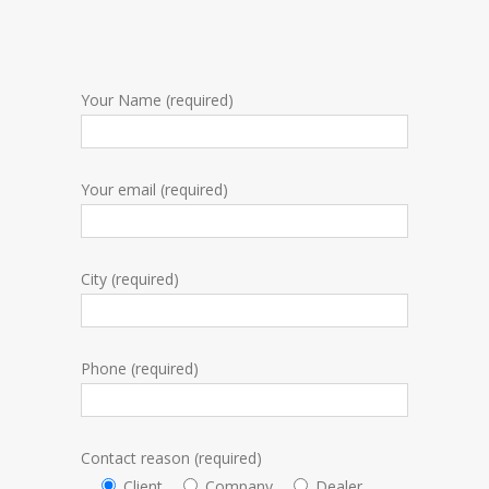
Your Name (required)
Your email (required)
City (required)
Phone (required)
Contact reason (required)
Client
Company
Dealer