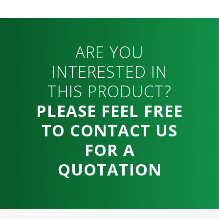
ARE YOU
INTERESTED IN
THIS PRODUCT?
PLEASE FEEL FREE
TO CONTACT US
FOR A
QUOTATION