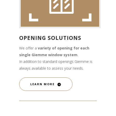
OPENING SOLUTIONS
We offer a
variety of opening for each
single Giemme window system
.
In addition to standard openings Giemme is
always available to assess your needs.
LEARN MORE