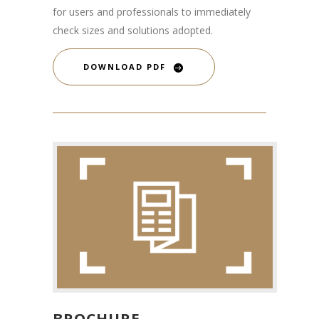
for users and professionals to immediately
check sizes and solutions adopted.
DOWNLOAD PDF
BROCHURE