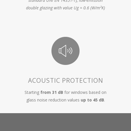
standard UNI EN 14351-1), low-emission
double glazing with value Ug = 0.6 (W/m²K)
ACOUSTIC PROTECTION
Starting
from 31 dB
for windows based on
glass noise reduction values
up to 45 dB
.