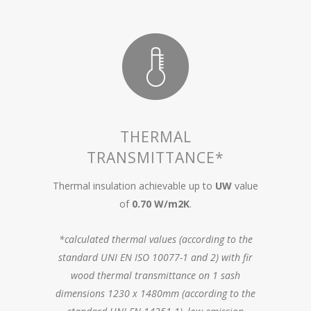
THERMAL
TRANSMITTANCE*
Thermal insulation achievable up to
UW
value
of
0.70 W/m2K
.
*calculated thermal values (according to the
standard UNI EN ISO 10077-1 and 2) with fir
wood thermal transmittance on 1 sash
dimensions 1230 x 1480mm (according to the