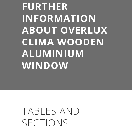
FURTHER
INFORMATION
ABOUT OVERLUX
CLIMA WOODEN
ALUMINIUM
WINDOW
TABLES AND
SECTIONS