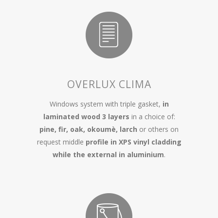
OVERLUX CLIMA
Windows system with triple gasket,
in
laminated wood 3 layers
in a choice of:
pine, fir, oak, okoumè, larch
or others on
request middle
profile in XPS vinyl cladding
while the external in aluminium
.