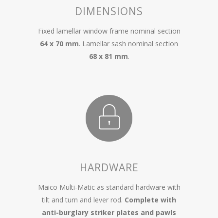
DIMENSIONS
Fixed lamellar window frame nominal section
64 x 70 mm
. Lamellar sash nominal section
68 x 81 mm
.
HARDWARE
Maico Multi-Matic as standard hardware with
tilt and turn and lever rod.
Complete with
anti-burglary striker plates and pawls