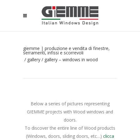
giemme | produzione e vendita di finestre,
serramenti, infissi e scorrevoli
/
gallery
/
gallery – windows in wood
Below a series of pictures representing
GIEMME projects with Wood windows and
doors.
To discover the entire line of Wood products
(Windows, doors, sliding doors, etc…)
clicca