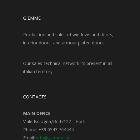
GIEMME
Production and sales of windows and doors,
interior doors, and armour plated doors
Our sales-technical network its present in all
italian territory.
CONTACTS
MAIN OFFICE
Viale Bologna,96 47122 – Forlì
Phone: +39 0543 704444
Email:
info@giemme.net