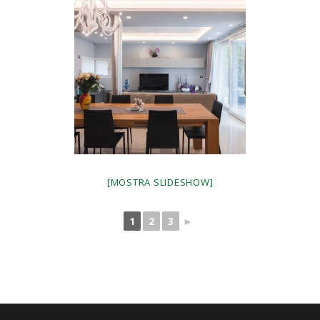
[MOSTRA SLIDESHOW]
1
2
3
►