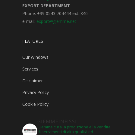
EXPORT DEPARTMENT
Phone: +39 0543 704444 ext. 840
e-mail:
export@giemme.net
FEATURES
Our Windows
Services
Disclaimer
Privacy Policy
Cookie Policy
GIEMMEINFISSI
Giemme cura la produzione e la vendita
di serramenti di alta qualità ed