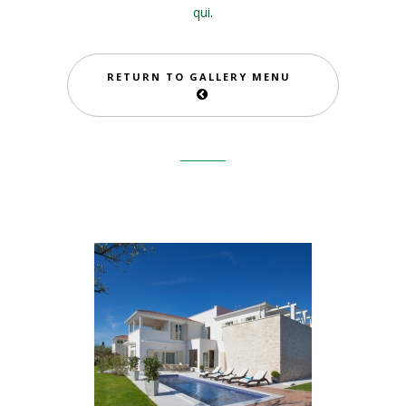
qui.
RETURN TO GALLERY MENU