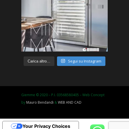
Segui su Instagram
Carica altro…
Giemme © 2020 – P.I. 03568580405 – Web Concept
by
Mauro Bendandi
&
WEB AND CAD
Your Privacy Choices