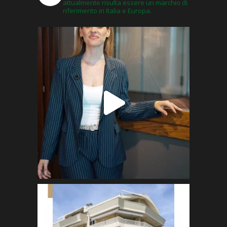
attualmente risulta essere un marchio di
riferimento in Italia e Europa.