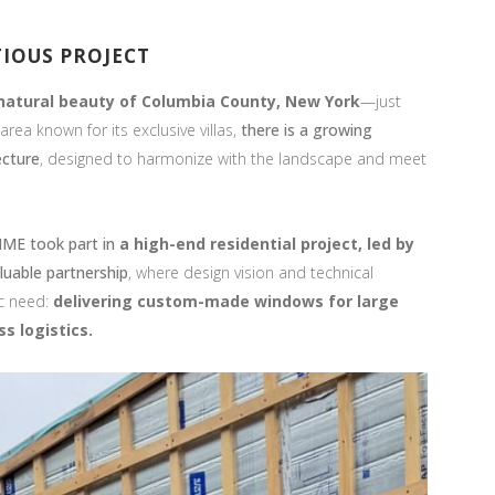
TIOUS PROJECT
natural beauty of Columbia County,
New York
—just
rea known for its exclusive villas,
there is a growing
ecture
, designed to harmonize with the landscape and meet
ME took part in
a high-end residential project, led by
luable partnership
, where design vision and technical
c need:
delivering custom-made windows for large
s logistics.