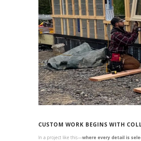
CUSTOM WORK BEGINS WITH CO
In a project like this—
where every detail is sel