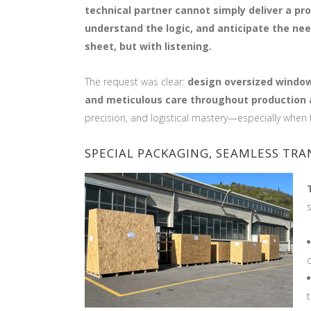
technical partner cannot simply deliver a pro
understand the logic, and anticipate the ne
sheet, but with listening.
The request was clear:
design oversized windows
and meticulous care throughout production 
precision, and logistical mastery—especially when 
SPECIAL PACKAGING, SEAMLESS TR
t