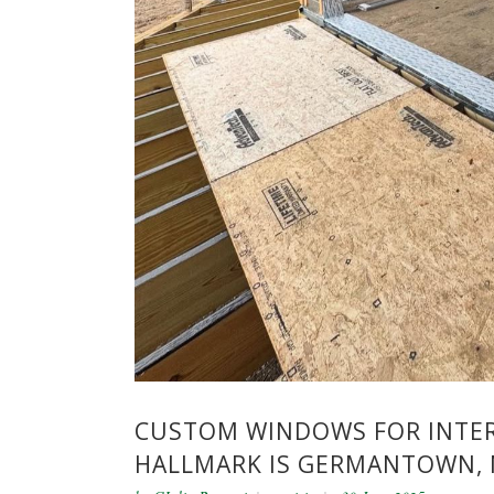
CUSTOM WINDOWS FOR INTER
HALLMARK IS GERMANTOWN, 