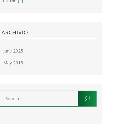
notizie
(2)
ARCHIVIO
June 2025
May 2018