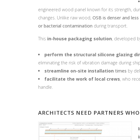
engineered wood panel known for its strength, dur
changes. Unlike raw wood,
OSB is denser and less
or bacterial contamination
during transport.
This
in-house packagi
ng solution
, developed b
perform the structural silicone glazing dir
eliminating the risk of vibration damage during shi
streamline on-site installation
times
by del
facilitate the work of local crews
, who rec
handle.
ARCHITECTS NEED P
ARTNERS WHO