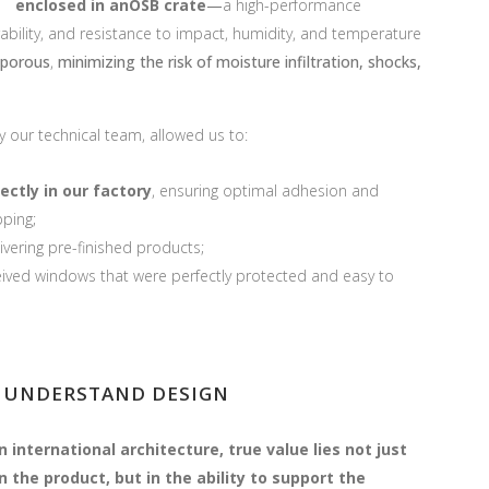
enclosed in anOSB crate
—
a high-performance
ability, and resistance to impact, humidity, and temperature
 porous
,
minimizing the risk of moisture infiltration, shocks,
y our tech
nical team, allowed us to:
ectly in our factory
, ensuring optimal adhesion and
pping;
ivering pre-finished products;
eived windows that were perfectly protected and easy to
 UNDERSTAND DESIGN
In international architecture, true value lies not just
in the product, but in the ability to support the