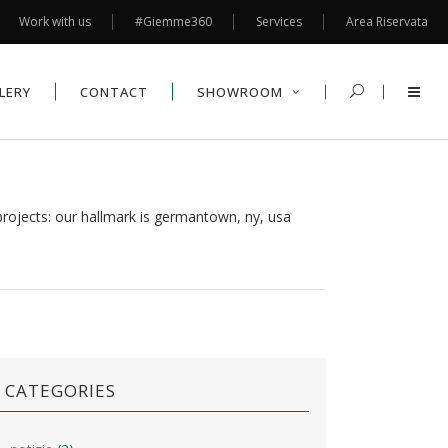
Work with us
#Giemme360
Services
Area Riservata
LERY
CONTACT
SHOWROOM
rojects: our hallmark is germantown, ny, usa
CATEGORIES