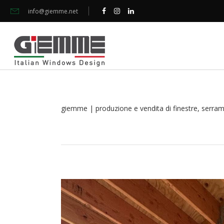
info@giemme.net
giemme | produzione e vendita di finestre, serramen