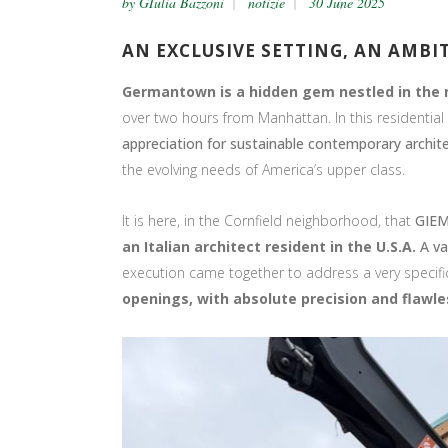
by
GIulia Bazzoni
notizie
30 June 2025
AN EXCLUSIVE SETTING, AN AMBI
Germantown is a hidden gem nestled in the 
over two hours from Manhattan. In this residential a
appreciation for sustainable contemporary archit
the evolving needs of America’s upper class.
It is here, in the Cornfield neighborhood, that
GIEM
an Italian architect resident in the U.S.A.
A va
execution came together to address a very specifi
openings, with absolute precision and flawles