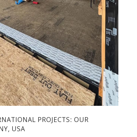
NATIONAL PROJECTS: OUR
NY, USA