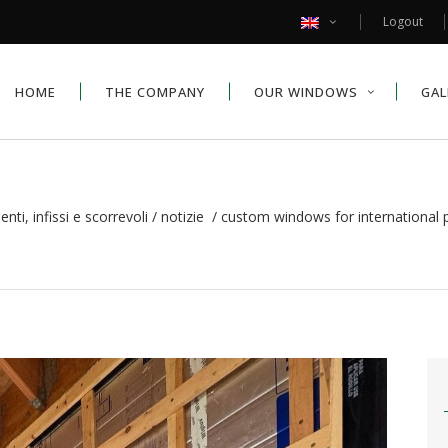
Logout
HOME
THE COMPANY
OUR WINDOWS
GAL
ti, infissi e scorrevoli
/
notizie
/
custom windows for international p