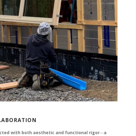
LLABORATION
ected with both aesthetic and functional rigor
—
a