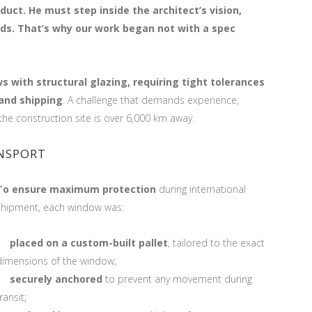
duct. He must step inside the architect’s vision,
eds.
That’s why our work began not with a spec
 with structural glazing, requiring tight tolerances
and shipping
. A challenge that demands experience,
the construction site is over 6,000 km away.
ANSPORT
To ensure maximum pro
tection
during international
shipment, each window was:
placed on a custom-built pallet
, tailored to the exact
dimensions of the window;
securely anchored
to prevent any movement during
ransit;